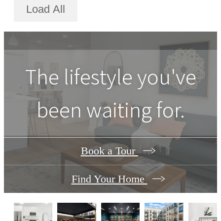
Load All
The lifestyle you've
been waiting for.
Book a Tour
Find Your Home