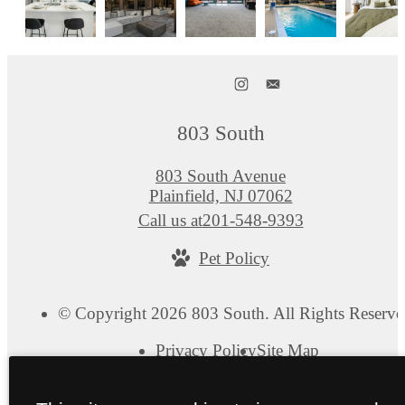
803 South
803 South Avenue
Plainfield, NJ 07062
Call us at
201-548-9393
Pet Policy
© Copyright 2026 803 South. All Rights Reserve
Privacy Policy
Site Map