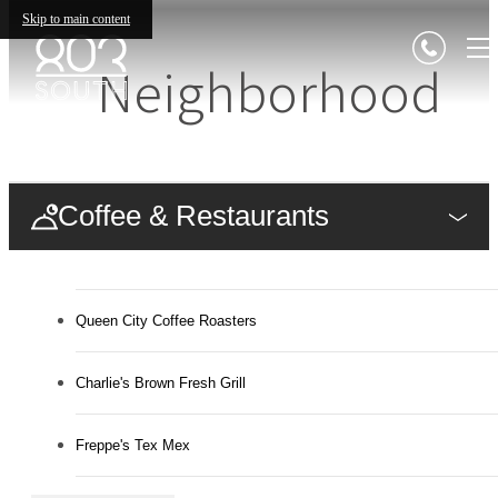
Skip to main content
Neighborhood
Coffee & Restaurants
Queen City Coffee Roasters
Charlie's Brown Fresh Grill
Freppe's Tex Mex