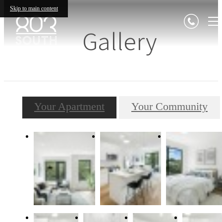
Skip to main content
Gallery
Your Apartment
Your Community