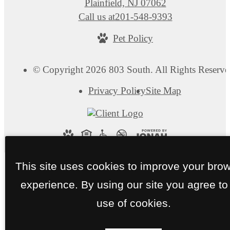
Plainfield, NJ 07062
Call us at
201-548-9393
Pet Policy
© Copyright 2026 803 South. All Rights Reserve
Privacy Policy
Site Map
This site uses cookies to improve your bro
experience. By using our site you agree to
use of cookies.