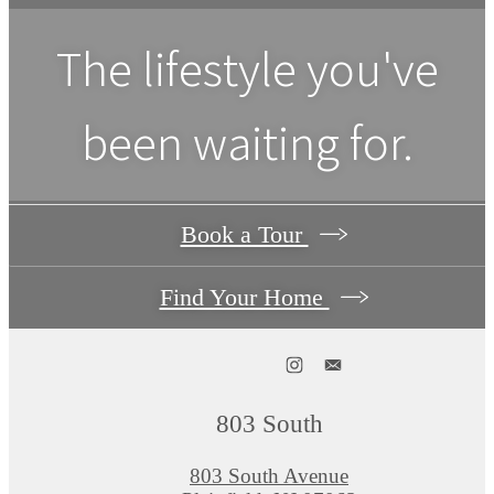
The lifestyle you've
been waiting for.
Book a Tour
Find Your Home
803 South
803 South Avenue