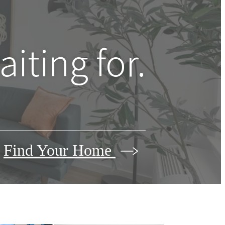
iting for.
Find Your Home