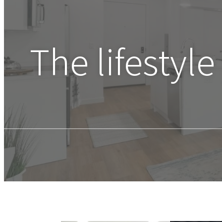
The lifestyle