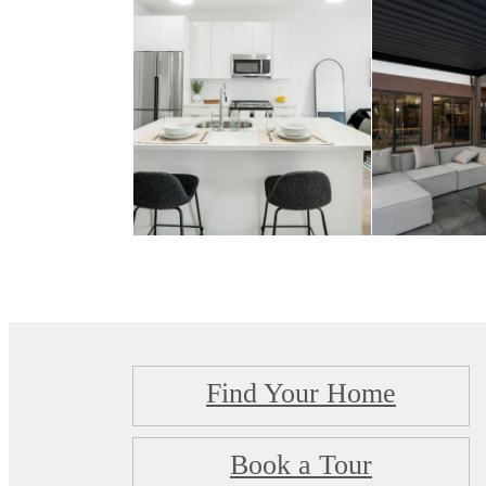
Find Your Home
Book a Tour