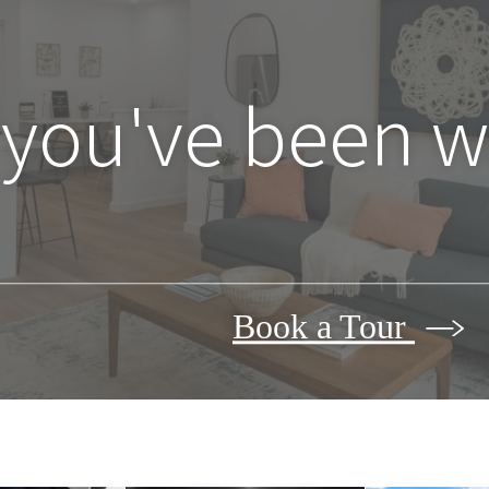
 you've been wa
Book a Tour