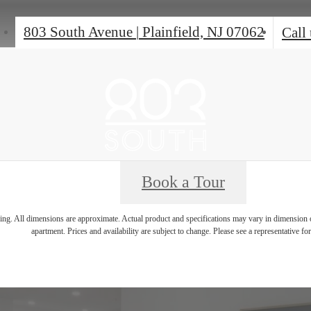
803 South Avenue
|
Plainfield, NJ 07062
Call 
Book a Tour
ring. All dimensions are approximate. Actual product and specifications may vary in dimension or 
apartment. Prices and availability are subject to change. Please see a representative for 