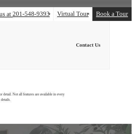
201-548-9393
Virtual Tour
Book a Tour
us at
Contact Us
detail. Not all features are available in every
details.