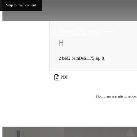
Skip to main content
Find Your Home
H
2 bed
2 bath
Den
1175 sq. ft.
PDF
Floorplans are artist’s rende