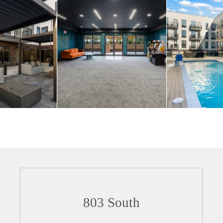
803 South