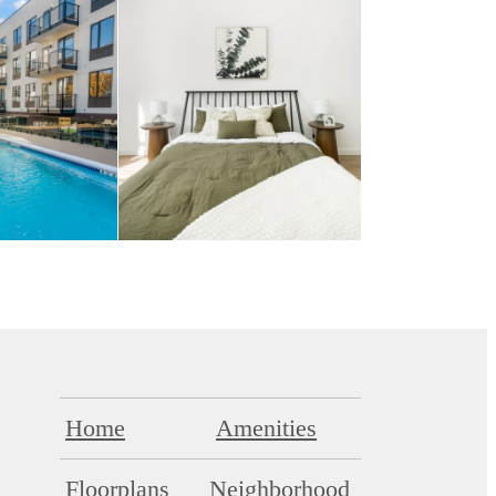
Home
Amenities
Floorplans
Neighborhood